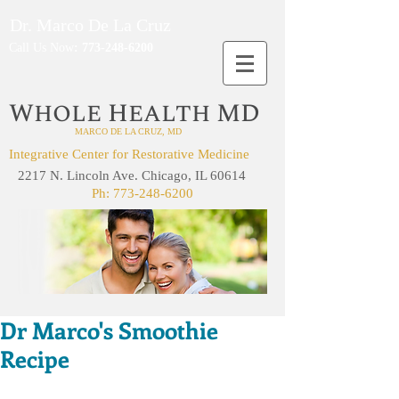
Dr. Marco De La Cruz
Call Us Now
:
773-248-6200
W
H
MD
HOLE
EALTH
MARCO DE LA CRUZ, MD
Integrative Center for Restorative Medicine
2217 N. Lincoln Ave. Chicago, IL 60614
Ph:
773-248-6200
Dr Marco's Smoothie
Recipe