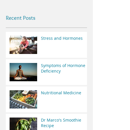
Recent Posts
Stress and Hormones
Symptoms of Hormone
Deficiency
Nutritional Medicine
Dr Marco's Smoothie
Recipe