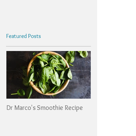
Featured Posts
Dr Marco's Smoothie Recipe