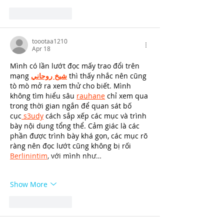
Like
Reply
toootaa1210
Apr 18
Mình có lần lướt đọc mấy trao đổi trên 
mạng 
شيخ روحاني
 thì thấy nhắc nên cũng 
tò mò mở ra xem thử cho biết. Mình 
không tìm hiểu sâu 
rauhane
 chỉ xem qua 
trong thời gian ngắn để quan sát bố 
cục
 s3udy
 cách sắp xếp các mục và trình 
bày nội dung tổng thể. Cảm giác là các 
phần được trình bày khá gọn, các mục rõ 
ràng nên đọc lướt cũng không bị rối 
Berlinintim
, với mình như…
Show More
Like
Reply