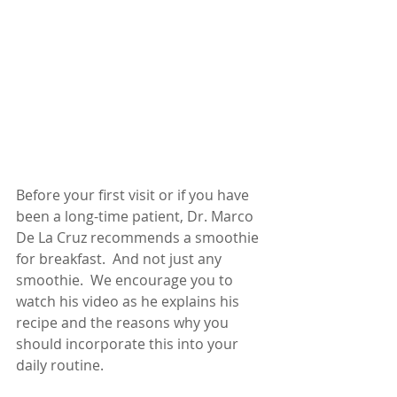
Before your first visit or if you have 
been a long-time patient, Dr. Marco 
De La Cruz recommends a smoothie 
for breakfast.  And not just any 
smoothie.  We encourage you to 
watch his video as he explains his 
recipe and the reasons why you 
should incorporate this into your 
daily routine.   