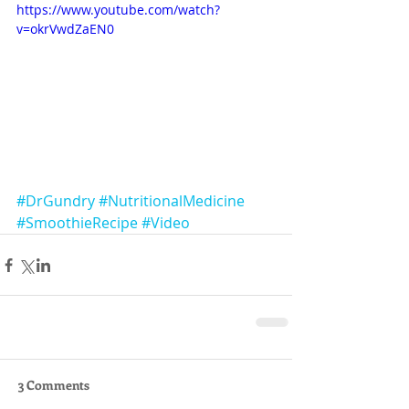
https://www.youtube.com/watch?
v=okrVwdZaEN0
#DrGundry
#NutritionalMedicine
#SmoothieRecipe
#Video
3 Comments