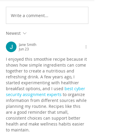
Write a comment...
Newest
Jane Smith
Jun 23
I enjoyed this smoothie recipe because it 
shows how simple ingredients can come 
together to create a nutritious and 
refreshing drink. A few years ago, I 
started experimenting with healthier 
breakfast options, and I used 
best cyber 
security assignment experts
 to organize 
information from different sources while 
planning my routine. Recipes like this 
are a good reminder that small, 
consistent choices can support better 
health and make wellness habits easier 
to maintain.