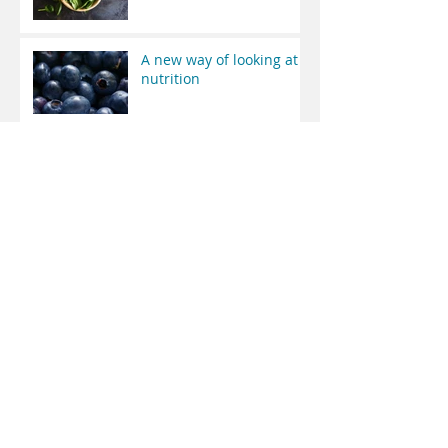
A new way of looking at
nutrition
Welcome to Whole
Health MD Wellness
Common Hidden
Diseases
Archive
April 2019
(2)
2 posts