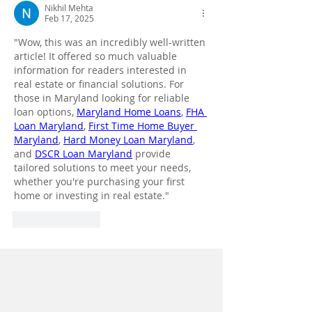
Nikhil Mehta
Feb 17, 2025
"Wow, this was an incredibly well-written 
article! It offered so much valuable 
information for readers interested in 
real estate or financial solutions. For 
those in Maryland looking for reliable 
loan options, 
Maryland Home Loans
, 
FHA 
Loan Maryland
, 
First Time Home Buyer 
Maryland
, 
Hard Money Loan Maryland
, 
and 
DSCR Loan Maryland
 provide 
tailored solutions to meet your needs, 
whether you're purchasing your first 
home or investing in real estate."
Like
Reply