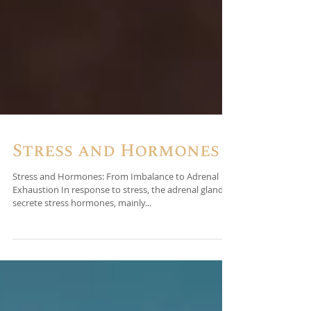
Stress and Hormones
Stress and Hormones: From Imbalance to Adrenal
Exhaustion In response to stress, the adrenal glands
secrete stress hormones, mainly...