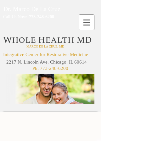
Dr. Marco De La Cruz
Call Us Now
:
773-248-6200
W
H
MD
HOLE
EALTH
MARCO DE LA CRUZ, MD
Integrative Center for Restorative Medicine
2217 N. Lincoln Ave. Chicago, IL 60614
Ph:
773-248-6200